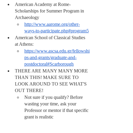
American Academy at Rome- 
Scholarships for Summer Program in 
Archaeology
http://www.aarome.org/other-
ways-to-participate.php#program5
American School of Classical Studies 
at Athens:
https://www.ascsa.edu.gr/fellowshi
ps-and-grants/graduate-and-
postdoctoral#Scarborough
THERE ARE MANY MANY MORE 
THAN THIS! MAKE SURE TO 
LOOK AROUND TO SEE WHAT'S 
OUT THERE! 
Not sure if you qualify? Before 
wasting your time, ask your 
Professor or mentor if that specific 
grant is realistic 