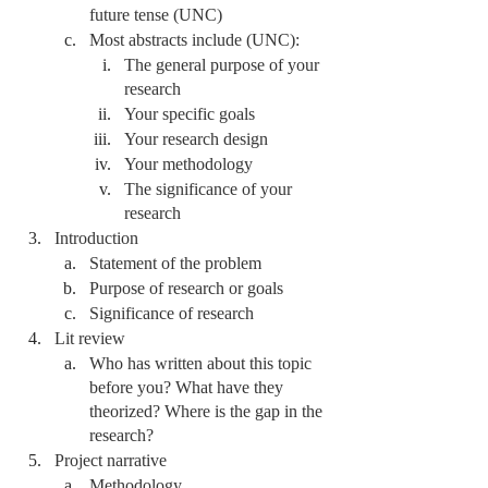
future tense (UNC)
Most abstracts include (UNC):
The general purpose of your 
research
Your specific goals
Your research design 
Your methodology 
The significance of your 
research 
Introduction
Statement of the problem
Purpose of research or goals
Significance of research 
Lit review
Who has written about this topic 
before you? What have they 
theorized? Where is the gap in the 
research?
Project narrative
Methodology 