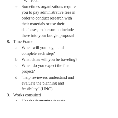
Total 
Sometimes organizations require 
you to pay administrative fees in 
order to conduct research with 
their materials or use their 
databases, make sure to include 
these into your budget proposal 
Time Frame
When will you begin and 
complete each step? 
What dates will you be traveling?
When do you expect the final 
project? 
“help reviewers understand and 
evaluate the planning and 
feasibility” (UNC)
Works consulted
Use the formatting that the 
proposal is requesting or, if they 
do not clarify, use the typically 