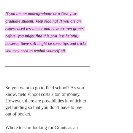
If you are an undergraduate or a 
first-year
graduate student, keep reading! If you are an 
experienced researcher and have written grants 
before, you might find this post less helpful, 
however, there still might be some tips and tricks 
you may need to remind yourself of! 
So you want to go to field school? As you 
know, field school costs a ton of money. 
However, there are possibilities in which to 
get funding so that you don’t have to pay 
out of pocket. 
Where to start looking for Grants as an 