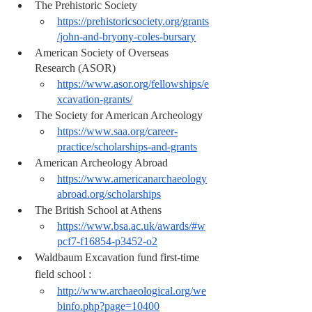
The Prehistoric Society 
https://prehistoricsociety.org/grants
/john-and-bryony-coles-bursary
American Society of Overseas 
Research (ASOR)
https://www.asor.org/fellowships/e
xcavation-grants/
The Society for American Archeology 
https://www.saa.org/career-
practice/scholarships-and-grants
American Archeology Abroad 
https://www.americanarchaeology
abroad.org/scholarships
The British School at Athens
https://www.bsa.ac.uk/awards/#w
pcf7-f16854-p3452-o2
Waldbaum Excavation fund 
first-time
field school :
http://www.archaeological.org/we
binfo.php?page=10400