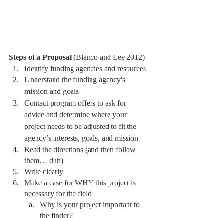
Steps of a Proposal 
(Blanco and Lee 2012)
Identify funding agencies and resources
Understand the funding 
agency's
mission and goals 
Contact program 
offers
 to ask for 
advice and determine where your 
project needs to be adjusted to fit the 
agency’s interests, goals, and mission 
Read the directions (and then follow 
them… duh)
Write clearly
Make a case for WHY this project is 
necessary for the field 
Why is your project important to 
the finder? 