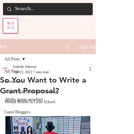
ME
NU
Sign Up
Post
All Posts
Isabelle Johnsen
All Posts
Apr 22, 2022
7 min read
So You Want to Write a
Resources
Grant Proposal?
Izzy's Experience in Archeology
Hello grant newbie! 
Mental Health in Grad School
Guest Bloggers