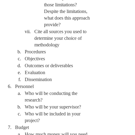
those limitations? 
Despite the limitations, 
what does this approach 
provide? 
Cite all sources you used to 
determine your choice of 
methodology 
Procedures
Objectives
Outcomes or deliverables
Evaluation
Dissemination
Personnel
Who will be conducting the 
research?
Who will be your supervisor?
Who will be included in your 
project?
Budget 
How much money will you need 