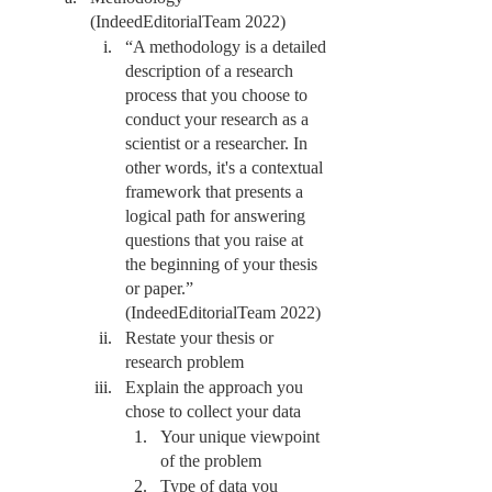
(IndeedEditorialTeam 2022)
“A methodology is a detailed 
description of a research 
process that you choose to 
conduct your research as a 
scientist or a researcher. In 
other words, it's a contextual 
framework that presents a 
logical path for answering 
questions that you raise at 
the beginning of your thesis 
or paper.” 
(IndeedEditorialTeam 2022)
Restate your thesis or 
research problem 
Explain the approach you 
chose to collect your data
Your unique viewpoint 
of the problem
Type of data you 