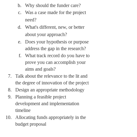
Why should the funder care?
Was a case made for the 
project
need?
What's
 different, new, 
or 
better 
about your approach?
Does your hypothesis or purpose 
address the gap in the research? 
What track record do you have to 
prove you can accomplish your 
aims and goals?
Talk about the relevance to the lit and 
the degree of innovation of the project
Design an appropriate methodology 
Planning a feasible project 
development and implementation 
timeline
Allocating funds appropriately in the 
budget proposal 