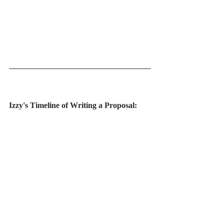
Izzy's Timeline of Writing a Proposal: 