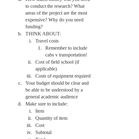
to conduct the research? What 
areas of the project are the most 
expensive? Why do you need 
funding?
THINK ABOUT:
Travel costs
Remember to include 
cabs v transportation! 
Cost of field school (if 
applicable) 
Costs of equipment required
Your budget should be clear and 
be able to be understood by a 
general academic audience 
Make sure to include:
Item
Quantity of item
Cost
Subtotal