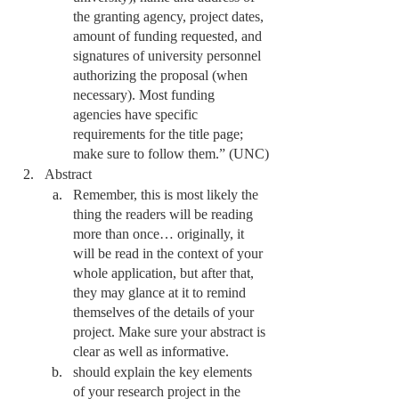
the granting agency, project dates, 
amount of funding requested, and 
signatures of university personnel 
authorizing the proposal (when 
necessary). Most funding 
agencies have specific 
requirements for the title page; 
make sure to follow them.” (UNC)
Abstract
Remember, this is most likely the 
thing the readers will be reading 
more than once… originally, it 
will be read in the context of your 
whole application, but after that, 
they may glance at it to remind 
themselves of the details of your 
project. Make sure your abstract is 
clear as well as informative. 
should explain the key elements 
of your research project in the 