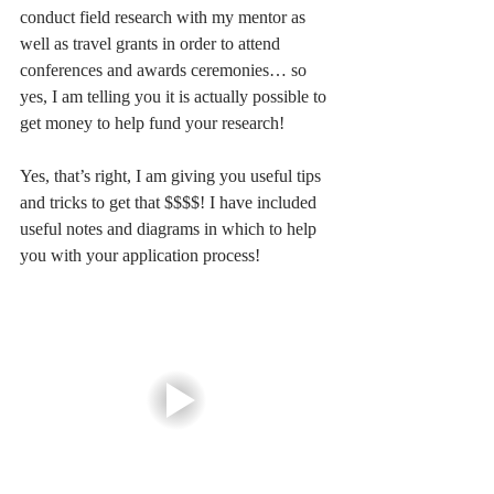
conduct field research with my mentor as 
well as travel grants in order to attend 
conferences and awards ceremonies… so 
yes, I am telling you it is actually possible to 
get money to help fund your research! 
Yes, that’s right, I am giving you useful tips 
and tricks to get that $$$$! I have included 
useful notes and diagrams in which to help 
you with your application process! 