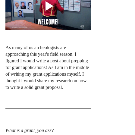
As many of us archeologists are 
approaching this year's field season, I 
figured I would write a post about prepping 
for grant applications! As I am in the middle 
of writing my grant applications myself, I 
thought I would share my research on how 
to write a solid grant proposal.
What is a grant, you ask? 