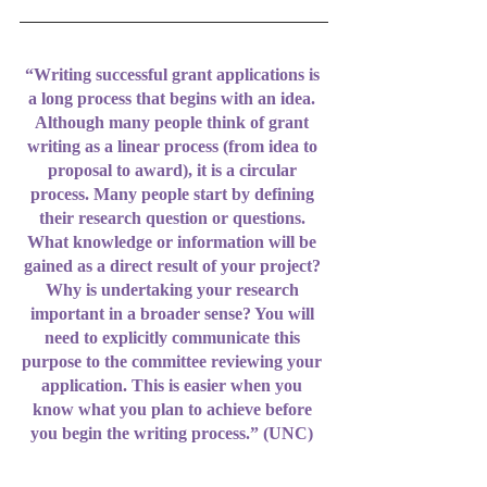
“Writing successful grant applications is 
a long process that begins with an idea. 
Although many people think of grant 
writing as a linear process (from idea to 
proposal to award), it is a circular 
process. Many people start by defining 
their research question or questions. 
What knowledge or information will be 
gained as a direct result of your project? 
Why is undertaking your research 
important in a broader sense? You will 
need to explicitly communicate this 
purpose to the committee reviewing your 
application. This is easier when you 
know what you plan to achieve before 
you begin the writing process.” (UNC) 