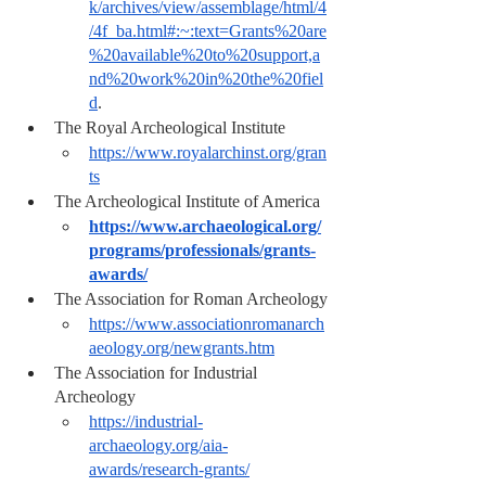
k/archives/view/assemblage/html/4
/4f_ba.html#:~:text=Grants%20are
%20available%20to%20support,a
nd%20work%20in%20the%20fiel
d
.
The Royal Archeological Institute 
https://www.royalarchinst.org/gran
ts
The Archeological Institute of America
https://www.archaeological.org/
programs/professionals/grants-
awards/
The Association for Roman Archeology
https://www.associationromanarch
aeology.org/newgrants.htm
The Association for Industrial 
Archeology 
https://industrial-
archaeology.org/aia-
awards/research-grants/