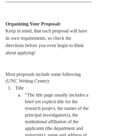
Organizing Your Proposal:
Keep in mind, 
that 
each 
proposal
 will have 
its own requirements, so check the 
directions before you even begin to think 
about applying! 
Most proposals include some following 
(UNC Writing Center):
Title 
“The title page usually includes a 
brief yet explicit title for the 
research project, the names of the 
principal investigator(s), the 
institutional affiliation of the 
applicants (the department and 
university), name and address of 