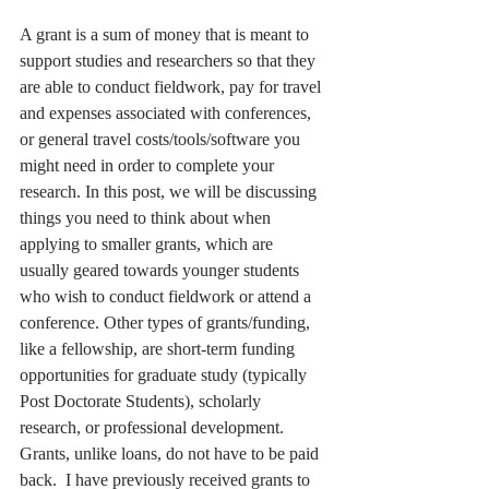
A grant is a sum of money that is meant to 
support studies and researchers so that they 
are able to conduct fieldwork, pay for travel 
and expenses associated with conferences, 
or general travel costs/tools/software you 
might need in order to complete your 
research. In this post, we will be discussing 
things you need to think about when 
applying to smaller grants, which are 
usually geared towards younger students 
who wish to conduct fieldwork or attend a 
conference. Other types of grants/funding, 
like a fellowship, are short-term funding 
opportunities for graduate study (typically 
Post Doctorate Students), scholarly 
research, or professional development. 
Grants, unlike loans, do not have to be paid 
back.  I have previously received grants to 