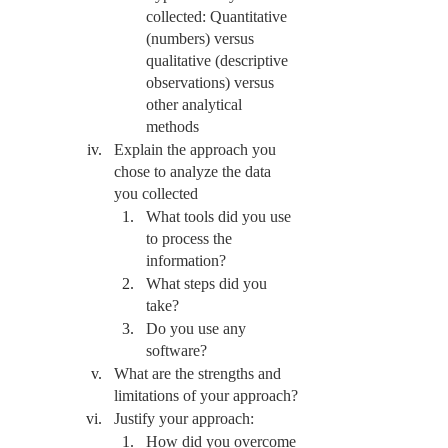
collected: Quantitative 
(numbers) versus 
qualitative (descriptive 
observations) versus 
other analytical 
methods 
Explain the approach you 
chose to analyze the data 
you collected
What tools did you use 
to process the 
information?
What steps did you 
take?
Do you use any 
software?
What are the strengths and 
limitations of your approach?
Justify your approach:
How did you overcome 