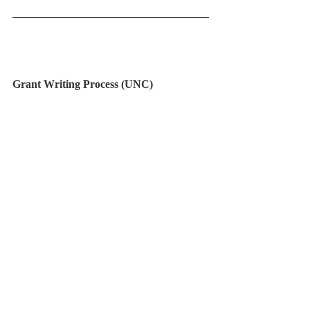
Grant Writing Process (UNC) 