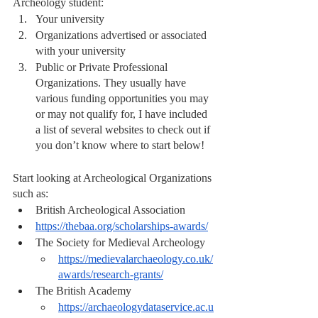
Archeology student:
Your university
Organizations advertised or associated 
with your university
Public or Private Professional 
Organizations. They usually have 
various funding opportunities you may 
or may not qualify for, I have included 
a list of several websites to check out if 
you don’t know where to start below!
Start looking at Archeological Organizations 
such as: 
British Archeological Association 
https://thebaa.org/scholarships-awards/
The Society for Medieval Archeology 
https://medievalarchaeology.co.uk/
awards/research-grants/
The British Academy
https://archaeologydataservice.ac.u