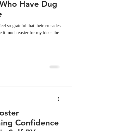
s Who Have Dug
e
el so grateful that their crusades
e it much easier for my ideas tbe
oster
ing Confidence