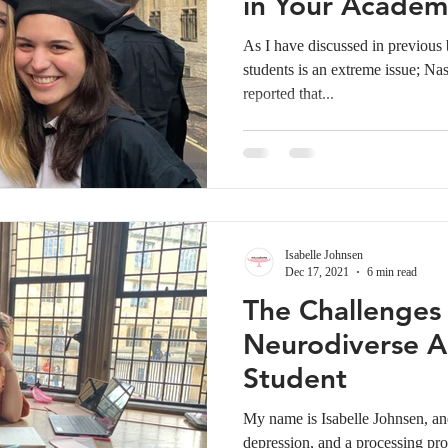
in Your Academi
YOURSELF
As I have discussed in previous
students is an extreme issue; Na
reported that...
Isabelle Johnsen
Dec 17, 2021
6 min read
The Challenges
Neurodiverse A
Student
My name is Isabelle Johnsen,
depression, and a processing pro