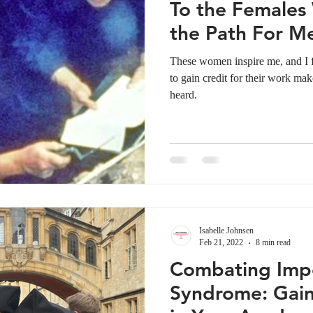
To the Female
the Path For M
These women inspire me, and I fe
to gain credit for their work mak
heard.
Isabelle Johnsen
Feb 21, 2022
8 min read
Combating Imp
Syndrome: Gain