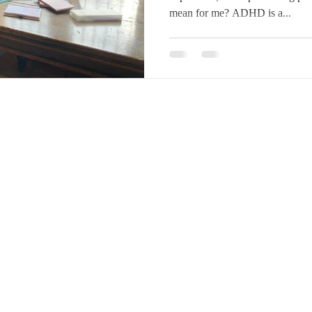
mean for me? ADHD is a...