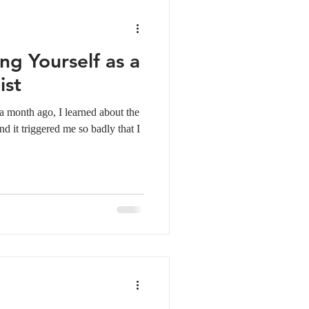
ng Yourself as a
ist
 month ago, I learned about the
d it triggered me so badly that I