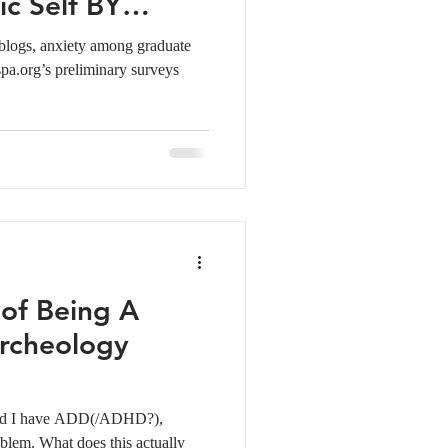
c Self BY
 blogs, anxiety among graduate
spa.org’s preliminary surveys
 of Being A
rcheology
 and I have ADD(/ADHD?),
blem. What does this actually