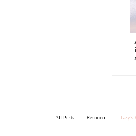
All Posts
Resources
Izzy's