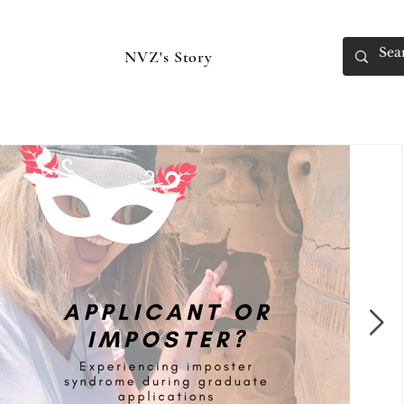
NVZ's Story