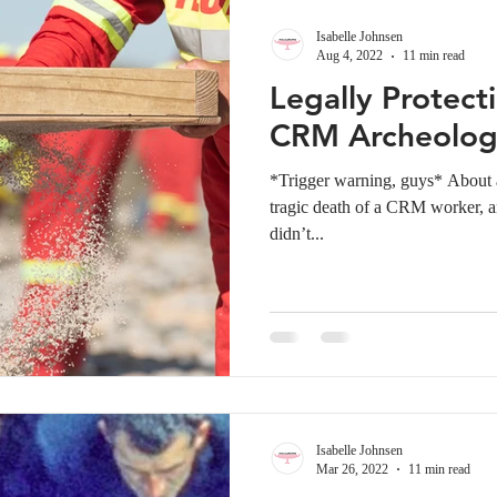
Isabelle Johnsen
Aug 4, 2022
11 min read
Legally Protecti
CRM Archeolog
*Trigger warning, guys* About a
tragic death of a CRM worker, an
didn’t...
Isabelle Johnsen
Mar 26, 2022
11 min read