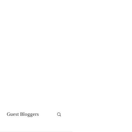
s get personal! Personal
tements and Statements of
pose
Guest Bloggers