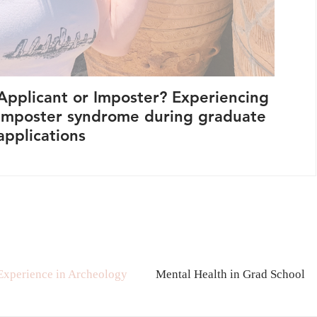
Applicant or Imposter? Experiencing
Let'
imposter syndrome during graduate
Sta
applications
Pur
 Experience in Archeology
Mental Health in Grad School