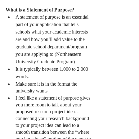
What is a Statement of Purpose?
A statement of purpose is an essential 
part of your application that tells 
schools what your academic interests 
are and how you’ll add value to the 
graduate school department/program 
you are applying to (Northeastern 
University Graduate Program)
It is typically between 1,000 to 2,000 
words.
Make sure it is in the format the 
university wants 
I feel like a statement of purpose gives 
you more room to talk about your 
proposed research project idea… 
connecting your research background 
to your project idea can lead to a 
smooth transition between the “where 
you have been” portion of the paper to 