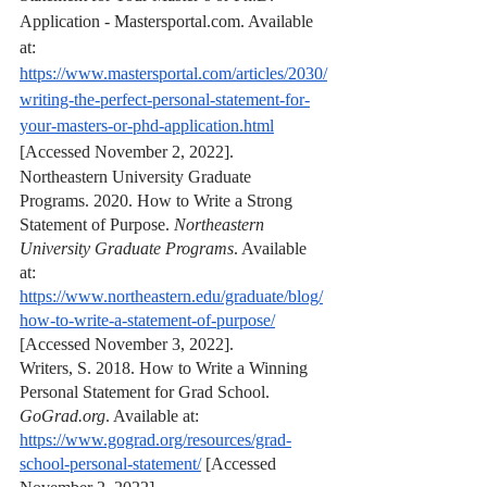
Application - Mastersportal.com. Available 
at: 
https://www.mastersportal.com/articles/2030/
writing-the-perfect-personal-statement-for-
your-masters-or-phd-application.html
[Accessed November 2, 2022].
Northeastern University Graduate 
Programs. 2020. How to Write a Strong 
Statement of Purpose. 
Northeastern 
University Graduate Programs
. Available 
at: 
https://www.northeastern.edu/graduate/blog/
how-to-write-a-statement-of-purpose/
[Accessed November 3, 2022].
Writers, S. 2018. How to Write a Winning 
Personal Statement for Grad School. 
GoGrad.org
. Available at: 
https://www.gograd.org/resources/grad-
school-personal-statement/
 [Accessed 