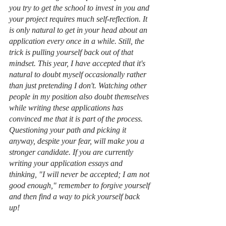
you try to get the school to invest in you and 
your project requires much self-reflection. It 
is only natural to get in your head about an 
application every once in a while. Still, the 
trick is pulling yourself back out of that 
mindset. This year, I have accepted that it's 
natural to doubt myself occasionally rather 
than just pretending I don't. Watching other 
people in my position also doubt themselves 
while writing these applications has 
convinced me that it is part of the process. 
Questioning your path and picking it 
anyway, despite your fear, will make you a 
stronger candidate. If you are currently 
writing your application essays and 
thinking, "I will never be accepted; I am not 
good enough," remember to forgive yourself 
and then find a way to pick yourself back 
up! 