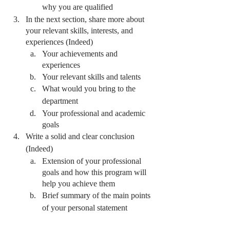
why you are qualified 
In the next section, share more about 
your relevant skills, interests, and 
experiences (Indeed)
Your achievements and 
experiences
Your relevant skills and talents
What would you bring to the 
department
Your professional and academic 
goals
Write a solid and clear conclusion 
(Indeed)
Extension of your professional 
goals and how this program will 
help you achieve them 
Brief summary of the main points 
of your personal statement 