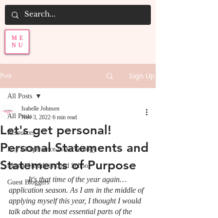
ME
NU
Sign Up
Post
All Posts
Isabelle Johnsen
All Posts
Nov 3, 2022
6 min read
Let's get personal!
Resources
Personal Statements and
Izzy's Experience in Archeology
Statements of Purpose
Mental Health in Grad School
It's that time of the year again… 
Guest Bloggers
application season. As I am in the middle of 
applying myself this year, I thought I would 
talk about the most essential parts of the 