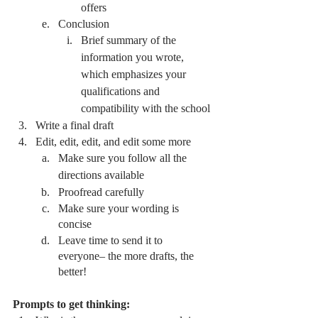
offers
Conclusion
Brief summary of the 
information you wrote, 
which emphasizes your 
qualifications and 
compatibility with the school 
Write a final draft 
Edit, edit, edit, and edit some more
Make sure you follow all the 
directions available
Proofread carefully 
Make sure your wording is 
concise
Leave time to send it to 
everyone– the more drafts, the 
better! 
Prompts to get thinking: 