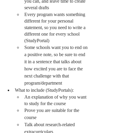
you can, and leave time to create 
several drafts 
Every program wants something 
different for your personal 
statement, so you need to write a 
different one for every school 
(StudyPortal)
Some schools want you to end on 
a positive note, so be sure to end 
it in a sentence that talks about 
how excited you are to face the 
next challenge with that 
program/department
What to include (StudyPortals):
An explanation of why you want 
to study for the course
Prove you are suitable for the 
course
Talk about research-related 
extracurriculars 