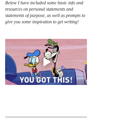
Below I have included some basic info and 
resources on personal statements and 
statements of purpose, as well as prompts to 
give you some inspiration to get writing! 