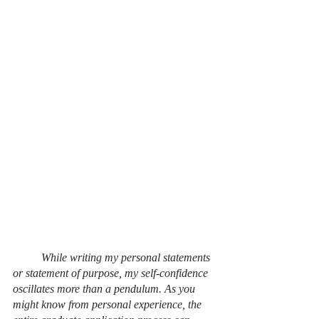
	While writing my personal statements 
or statement of purpose, my self-confidence 
oscillates more than a pendulum. As you 
might know from personal experience, the 