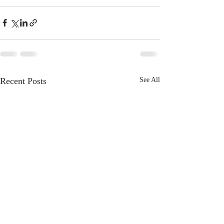
Recent Posts
See All