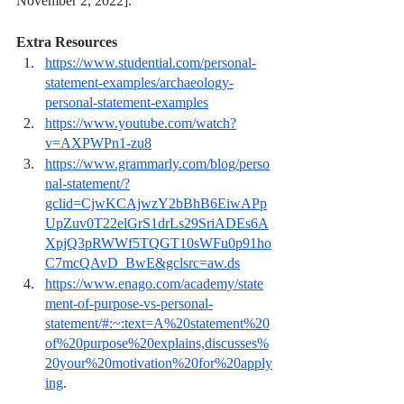
November 2, 2022].
Extra Resources
https://www.studential.com/personal-
statement-examples/archaeology-
personal-statement-examples
https://www.youtube.com/watch?
v=AXPWPn1-zu8
https://www.grammarly.com/blog/perso
nal-statement/?
gclid=CjwKCAjwzY2bBhB6EiwAPp
UpZuv0T22elGrS1drLs29SriADEs6A
XpjQ3pRWWf5TQGT10sWFu0p91ho
C7mcQAvD_BwE&gclsrc=aw.ds
https://www.enago.com/academy/state
ment-of-purpose-vs-personal-
statement/#:~:text=A%20statement%20
of%20purpose%20explains,discusses%
20your%20motivation%20for%20apply
ing
.