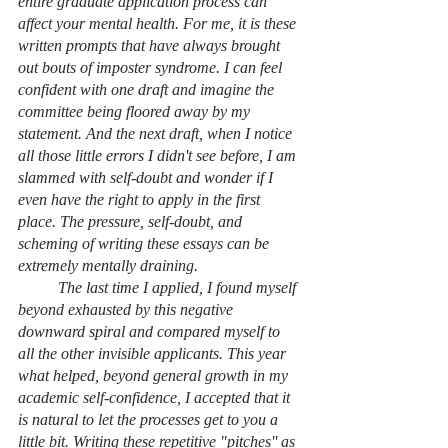
entire graduate application process can 
affect your mental health. For me, it is these 
written prompts that have always brought 
out bouts of imposter syndrome. I can feel 
confident with one draft and imagine the 
committee being floored away by my 
statement. And the next draft, when I notice 
all those little errors I didn't see before, I am 
slammed with self-doubt and wonder if I 
even have the right to apply in the first 
place. The pressure, self-doubt, and 
scheming of writing these essays can be 
extremely mentally draining. 
	The last time I applied, I found myself 
beyond exhausted by this negative 
downward spiral and compared myself to 
all the other invisible applicants. This year 
what helped, beyond general growth in my 
academic self-confidence, I accepted that it 
is natural to let the processes get to you a 
little bit. Writing these repetitive "pitches'' as 