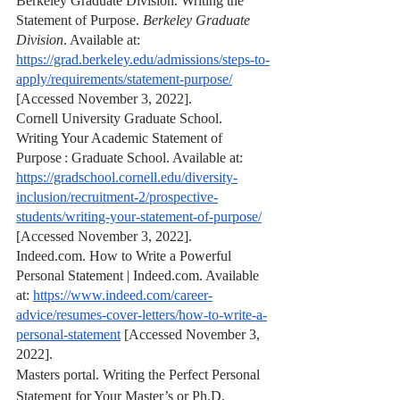
Berkeley Graduate Division. Writing the 
Statement of Purpose. 
Berkeley Graduate 
Division
. Available at: 
https://grad.berkeley.edu/admissions/steps-to-
apply/requirements/statement-purpose/
[Accessed November 3, 2022].
Cornell University Graduate School. 
Writing Your Academic Statement of 
Purpose : Graduate School. Available at: 
https://gradschool.cornell.edu/diversity-
inclusion/recruitment-2/prospective-
students/writing-your-statement-of-purpose/
[Accessed November 3, 2022].
Indeed.com. How to Write a Powerful 
Personal Statement | Indeed.com. Available 
at: 
https://www.indeed.com/career-
advice/resumes-cover-letters/how-to-write-a-
personal-statement
 [Accessed November 3, 
2022].
Masters portal. Writing the Perfect Personal 
Statement for Your Master’s or Ph.D. 