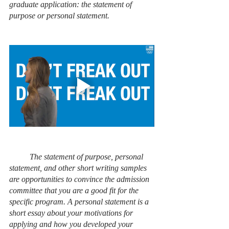
graduate application: the statement of 
purpose or personal statement. 
The statement of purpose, personal 
statement, and other short writing samples 
are opportunities to convince the admission 
committee that you are a good fit for the 
specific program. A personal statement is a 
short essay about your motivations for 
applying and how you developed your 