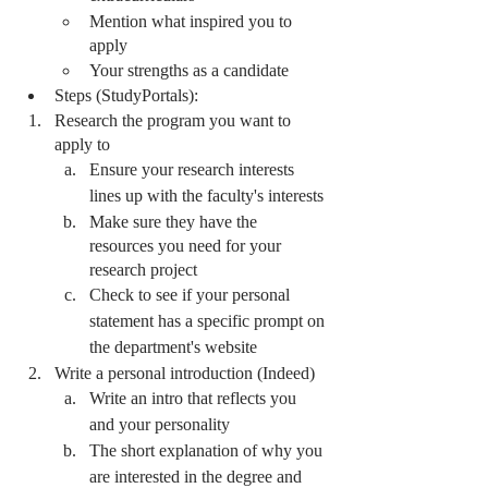
Mention what inspired you to 
apply
Your strengths as a candidate 
Steps (StudyPortals):
Research the program you want to 
apply to
Ensure your research interests 
lines up with the faculty's interests 
Make sure they have the 
resources you need for your 
research project
Check to see if your personal 
statement has a specific prompt on 
the department's website 
Write a personal introduction (Indeed) 
Write an intro that reflects you 
and your personality 
The short explanation of why you 
are interested in the degree and 