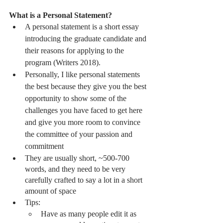
What is a Personal Statement?
A personal statement is a short essay 
introducing the graduate candidate and 
their reasons for applying to the 
program (Writers 2018). 
Personally, I like personal statements 
the best because they give you the best 
opportunity to show some of the 
challenges you have faced to get here 
and give you more room to convince 
the committee of your passion and 
commitment 
They are usually short, ~500-700 
words, and they need to be very 
carefully crafted to say a lot in a short 
amount of space
Tips:
Have as many people edit it as 