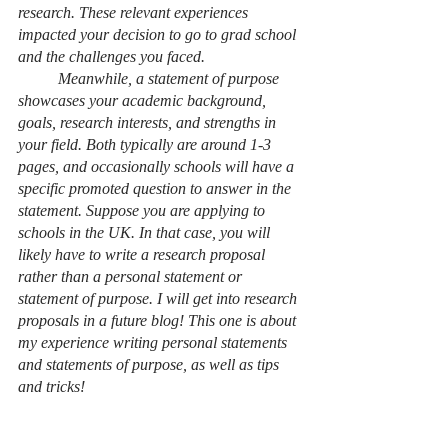
research. These relevant experiences 
impacted your decision to go to grad school 
and the challenges you faced.
Meanwhile, a statement of purpose 
showcases your academic background, 
goals, research interests, and strengths in 
your field. Both typically are around 1-3 
pages, and occasionally schools will have a 
specific promoted question to answer in the 
statement. Suppose you are applying to 
schools in the UK. In that case, you will 
likely have to write a research proposal 
rather than a personal statement or 
statement of purpose. I will get into research 
proposals in a future blog! This one is about 
my experience writing personal statements 
and statements of purpose, as well as tips 
and tricks!