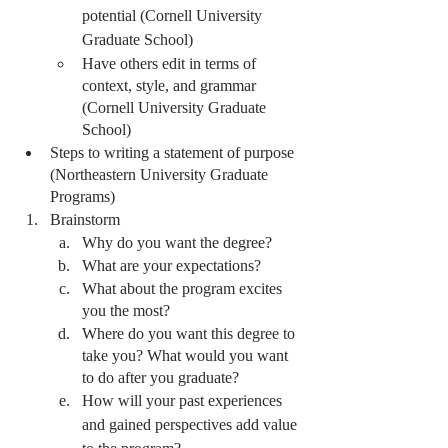
potential (Cornell University 
Graduate School) 
Have others edit in terms of 
context, style, and grammar 
(Cornell University Graduate 
School) 
Steps to writing a statement of purpose 
(Northeastern University Graduate 
Programs)
Brainstorm
Why do you want the degree?
What are your expectations? 
What about the program excites 
you the most? 
Where do you want this degree to 
take you? What would you want 
to do after you graduate?
How will your past experiences 
and gained perspectives add value 