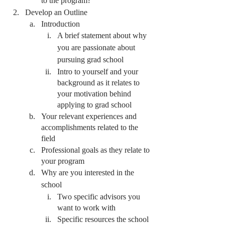
to the program?
Develop an Outline
Introduction
A brief statement about why 
you are passionate about 
pursuing grad school
Intro to yourself and your 
background as it relates to 
your motivation behind 
applying to grad school
Your relevant experiences and 
accomplishments related to the 
field
Professional goals as they relate to 
your program
Why are you interested in the 
school
Two specific advisors you 
want to work with
Specific resources the school 