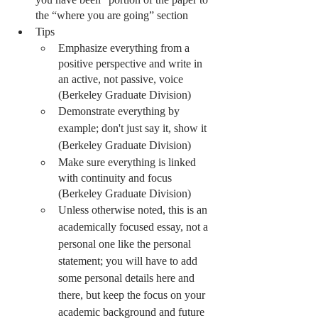
the “where you are going” section 
Tips
Emphasize everything from a 
positive perspective and write in 
an active, not passive, voice 
(Berkeley Graduate Division) 
Demonstrate everything by 
example; don't just say it, show it 
(Berkeley Graduate Division) 
Make sure everything is linked 
with continuity and focus 
(Berkeley Graduate Division) 
Unless otherwise noted, this is an 
academically focused essay, not a 
personal one like the personal 
statement; you will have to add 
some personal details here and 
there, but keep the focus on your 
academic background and future 