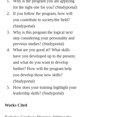
Why is the program you are applying 
for the right one for you? (Studyportal)
If you follow the program, how will 
you contribute to society/the field? 
(Studyportal)
Why is this program the logical next 
step considering your personality and 
previous studies? (Studyportal)
What are you good at? What skills 
have you developed up to the present, 
and what do you want to develop 
further? How will the program help 
you develop those new skills? 
(Studyportal)
How does your training highlight your 
leadership skills? (Studyportal)
Works Cited 