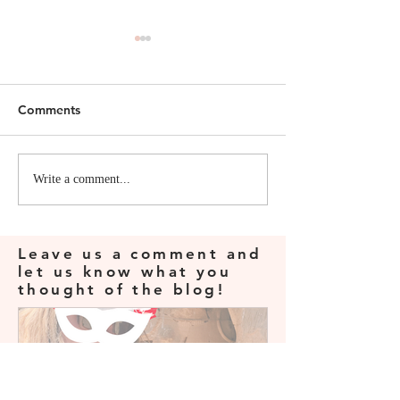
Comments
Viv's First Field School
Legally Protect
Write a comment...
Yourself as a C
Archeologist
Leave us a comment and
let us know what you
thought of the blog!